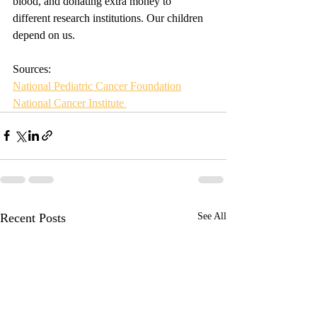
blood, and donating extra money to 
different research institutions. Our children 
depend on us. 
Sources: 
National Pediatric Cancer Foundation
National Cancer Institute 
Recent Posts
See All