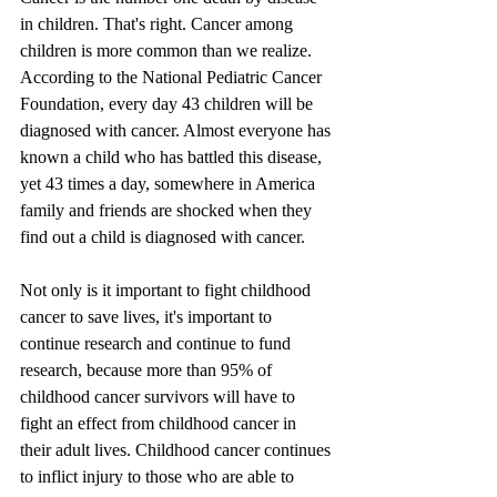
in children. That's right. Cancer among 
children is more common than we realize. 
According to the National Pediatric Cancer 
Foundation, every day 43 children will be 
diagnosed with cancer. Almost everyone has 
known a child who has battled this disease, 
yet 43 times a day, somewhere in America 
family and friends are shocked when they 
find out a child is diagnosed with cancer.
Not only is it important to fight childhood 
cancer to save lives, it's important to 
continue research and continue to fund 
research, because more than 95% of 
childhood cancer survivors will have to 
fight an effect from childhood cancer in 
their adult lives. Childhood cancer continues 
to inflict injury to those who are able to 