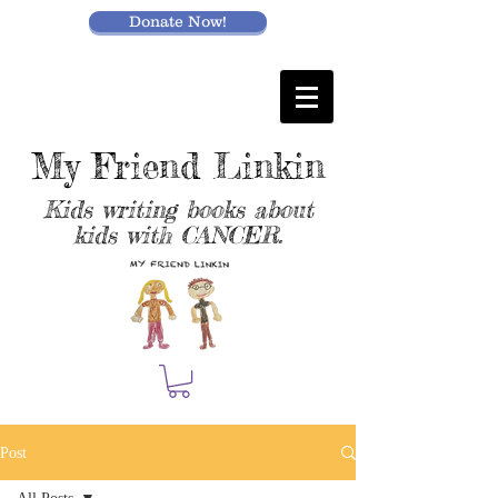
Donate Now!
My Friend Linkin
Kids writing books about
kids with CANCER.
Post