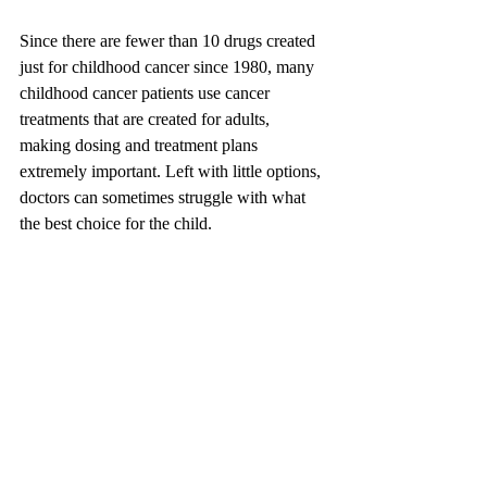
Since there are fewer than 10 drugs created 
just for childhood cancer since 1980, many 
childhood cancer patients use cancer 
treatments that are created for adults, 
making dosing and treatment plans 
extremely important. Left with little options, 
doctors can sometimes struggle with what 
the best choice for the child.