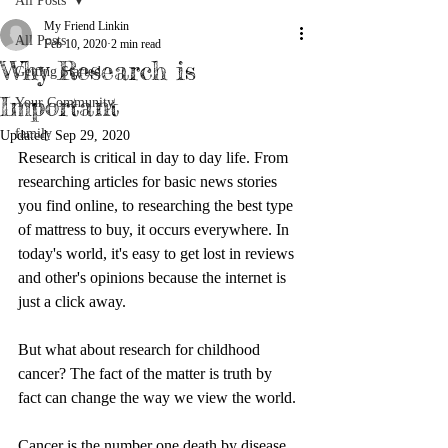
All Posts
My Friend Linkin
All Posts
Feb 10, 2020
2 min read
Why Research is
Getting Started
Important
Your Community
family
Updated:
Sep 29, 2020
Research is critical in day to day life. From 
researching articles for basic news stories 
you find online, to researching the best type 
of mattress to buy, it occurs everywhere. In 
today's world, it's easy to get lost in reviews 
and other's opinions because the internet is 
just a click away.
But what about research for childhood 
cancer? The fact of the matter is truth by 
fact can change the way we view the world.
Cancer is the number one death by disease 