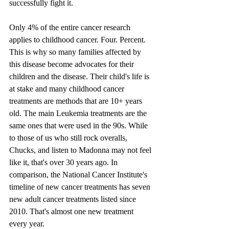
successfully fight it.
Only 4% of the entire cancer research 
applies to childhood cancer. Four. Percent. 
This is why so many families affected by 
this disease become advocates for their 
children and the disease. Their child's life is 
at stake and many childhood cancer 
treatments are methods that are 10+ years 
old. The main Leukemia treatments are the 
same ones that were used in the 90s. While 
to those of us who still rock overalls, 
Chucks, and listen to Madonna may not feel 
like it, that's over 30 years ago. In 
comparison, the National Cancer Institute's 
timeline of new cancer treatments has seven 
new adult cancer treatments listed since 
2010. That's almost one new treatment 
every year.