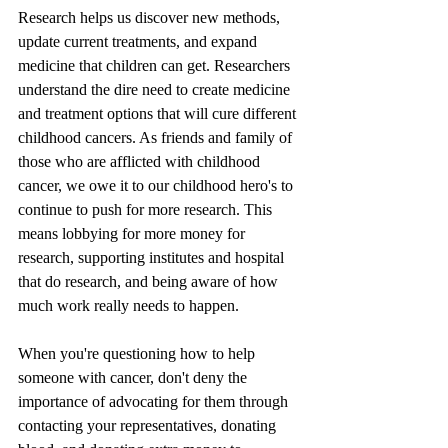
Research helps us discover new methods, 
update current treatments, and expand 
medicine that children can get. Researchers 
understand the dire need to create medicine 
and treatment options that will cure different 
childhood cancers. As friends and family of 
those who are afflicted with childhood 
cancer, we owe it to our childhood hero's to 
continue to push for more research. This 
means lobbying for more money for 
research, supporting institutes and hospital 
that do research, and being aware of how 
much work really needs to happen. 
When you're questioning how to help 
someone with cancer, don't deny the 
importance of advocating for them through 
contacting your representatives, donating 