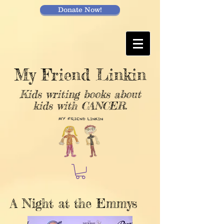
Donate Now!
My Friend Linkin
Kids writing books about
kids with CANCER.
A Night at the Emmys