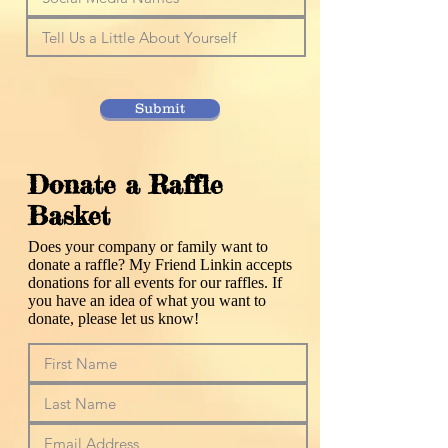
Submit
Donate a Raffle
Basket
Does your company or family want to
donate a raffle? My Friend Linkin accepts
donations for all events for our raffles. If
you have an idea of what you want to
donate, please let us know!