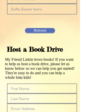
Submit
Host a Book Drive
My Friend Linkin loves books! If you want
to help us host a book drive, please let us
know below so we can help you get started!
They're easy to do and you can help a
whole lotta kids!