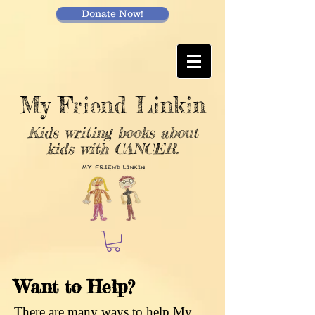
Donate Now!
My Friend Linkin
Kids writing books about
kids with CANCER.
Want to Help?
There are many ways to help My