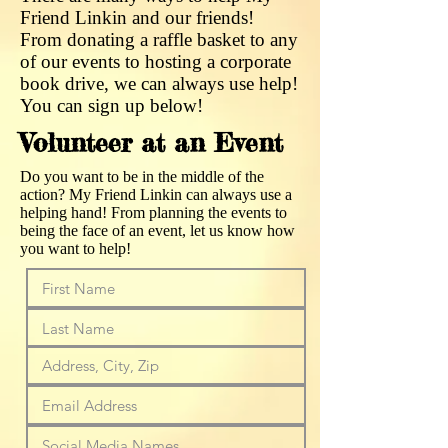
Friend Linkin and our friends!
From donating a raffle basket to any
of our events to hosting a corporate
book drive, we can always use help!
You can sign up below!
Volunteer at an Event
Do you want to be in the middle of the
action? My Friend Linkin can always use a
helping hand! From planning the events to
being the face of an event, let us know how
you want to help!