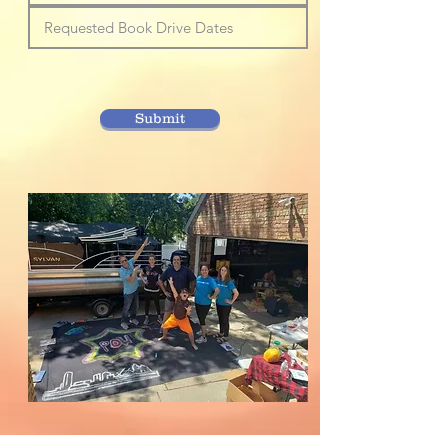
Submit