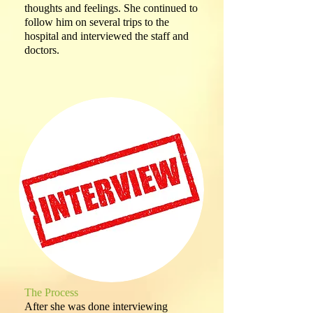
thoughts and feelings. She continued to
follow him on several trips to the
hospital and interviewed the staff and
doctors.
The Process
After she was done interviewing