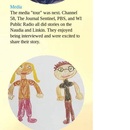
Media
The media "tour" was next. Channel
58, The Journal Sentinel, PBS, and WI
Public Radio all did stories on the
Naudia and Linkin. They enjoyed
being interviewed and were excited to
share their story.