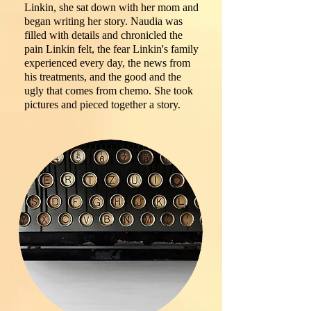
Linkin, she sat down with her mom and
began writing her story. Naudia was
filled with details and chronicled the
pain Linkin felt, the fear Linkin's family
experienced every day, the news from
his treatments, and the good and the
ugly that comes from chemo. She took
pictures and pieced together a story.