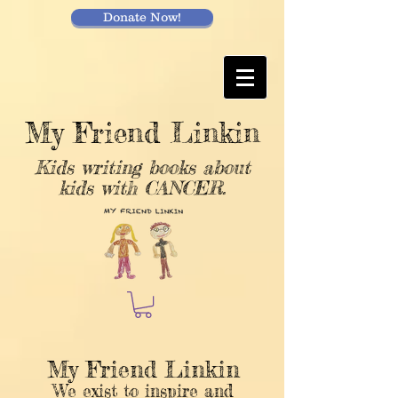
Donate Now!
My Friend Linkin
Kids writing books about
kids with CANCER.
My Friend Linkin
We exist to inspire and