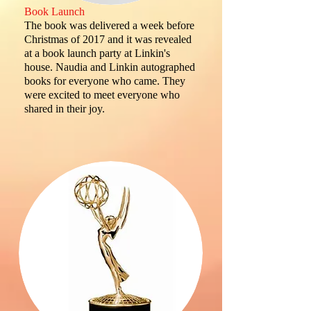
Book Launch
The book was delivered a week before
Christmas of 2017 and it was revealed
at a book launch party at Linkin's
house. Naudia and Linkin autographed
books for everyone who came. They
were excited to meet everyone who
shared in their joy.