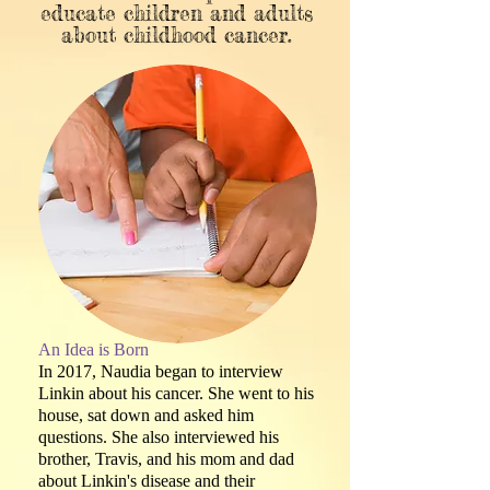
educate children and adults
about childhood cancer.
An Idea is Born
In 2017, Naudia began to interview
Linkin about his cancer. She went to his
house, sat down and asked him
questions. She also interviewed his
brother, Travis, and his mom and dad
about Linkin's disease and their