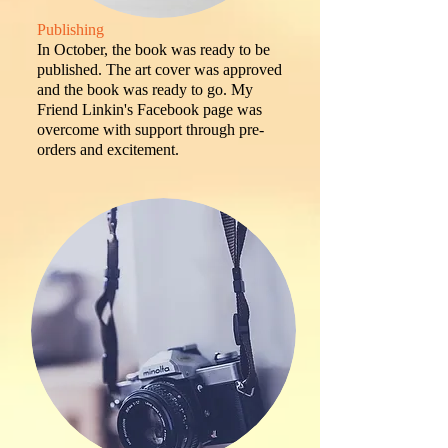
Publishing
In October, the book was ready to be
published. The art cover was approved
and the book was ready to go. My
Friend Linkin's Facebook page was
overcome with support through pre-
orders and excitement.