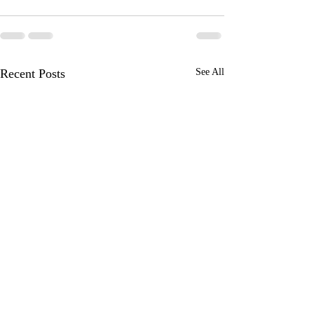
Recent Posts
See All