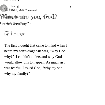
All Posts
Tim Eger
All Posts
Aug 6, 2019
2 min read
Where are you, God?
Getting Started
Updated:
Sep 29, 2020
Your Community
family
By: Tim Eger
The first thought that came to mind when I 
heard my son’s diagnosis was, "why God, 
why?"  I couldn't understand why God 
would allow this to happen. As much as I 
was fearful, I asked God, "why my son . . . 
why my family?"  