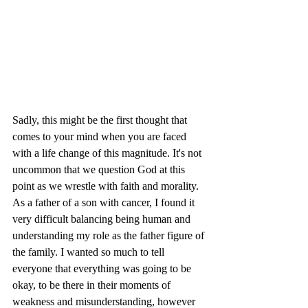
Sadly, this might be the first thought that 
comes to your mind when you are faced 
with a life change of this magnitude. It's not 
uncommon that we question God at this 
point as we wrestle with faith and morality. 
As a father of a son with cancer, I found it 
very difficult balancing being human and 
understanding my role as the father figure of 
the family. I wanted so much to tell 
everyone that everything was going to be 
okay, to be there in their moments of 
weakness and misunderstanding, however 