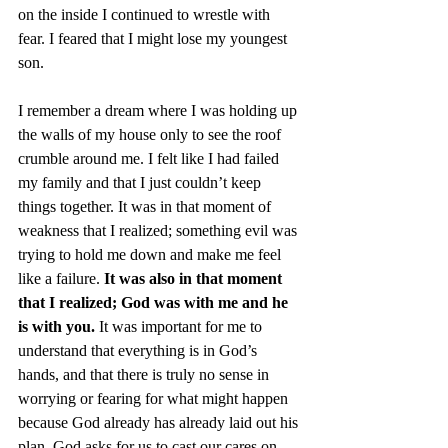
on the inside I continued to wrestle with 
fear. I feared that I might lose my youngest 
son.  
I remember a dream where I was holding up 
the walls of my house only to see the roof 
crumble around me. I felt like I had failed 
my family and that I just couldn’t keep 
things together. It was in that moment of 
weakness that I realized; something evil was 
trying to hold me down and make me feel 
like a failure. 
It was also in that moment 
that I realized; God was with me and he 
is with you.
 It was important for me to 
understand that everything is in God’s 
hands, and that there is truly no sense in 
worrying or fearing for what might happen 
because God already has already laid out his 
plan. God asks for us to cast our cares on 