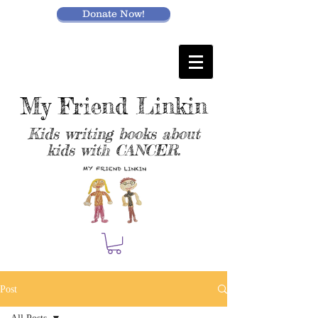
Donate Now!
My Friend Linkin
Kids writing books about
kids with CANCER.
Post