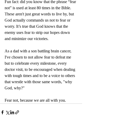
Fun fact: did you know that the phrase “fear 
not” is used at least 80 times in the Bible. 
These aren't just great words to live by, but 
God actually commands us not to fear or 
worry. It’s true that God knows that the 
enemy uses fear to strip our hopes down 
and minimize our victories. 
As a dad with a son battling brain cancer, 
I've chosen to not allow fear to defeat me 
but to celebrate every milestone, every 
doctor visit, to be encouraged when dealing 
with tough times and to be a voice to others 
that wrestle with those same words, "why 
God, why?" 
Fear not, because we are all with you. 