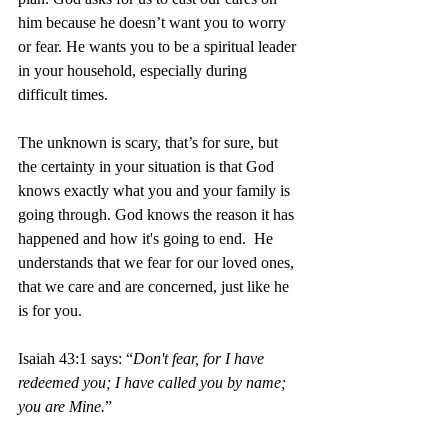
him because he doesn’t want you to worry 
or fear. He wants you to be a spiritual leader 
in your household, especially during 
difficult times. 
The unknown is scary, that’s for sure, but 
the certainty in your situation is that God 
knows exactly what you and your family is 
going through. God knows the reason it has 
happened and how it's going to end.  He 
understands that we fear for our loved ones, 
that we care and are concerned, just like he 
is for you.  
Isaiah 43:1 says: “
Don't fear, for I have 
redeemed you; I have called you by name; 
you are Mine.
”  